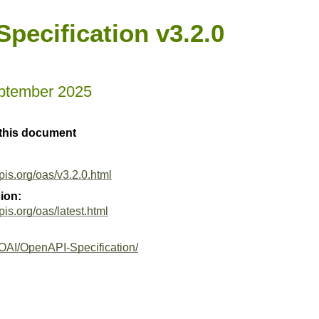
pecification v3.2.0
ptember 2025
 this document
pis.org/oas/v3.2.0.html
ion:
pis.org/oas/latest.html
/OAI/OpenAPI-Specification/