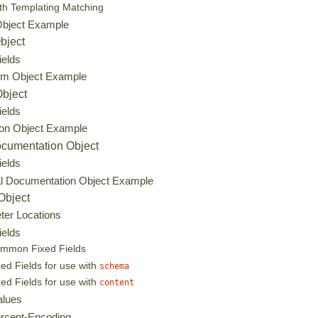
th Templating Matching
Object Example
bject
ields
tem Object Example
Object
ields
ion Object Example
ocumentation Object
ields
al Documentation Object Example
Object
ter Locations
ields
mmon Fixed Fields
xed Fields for use with
schema
xed Fields for use with
content
alues
rcent-Encoding