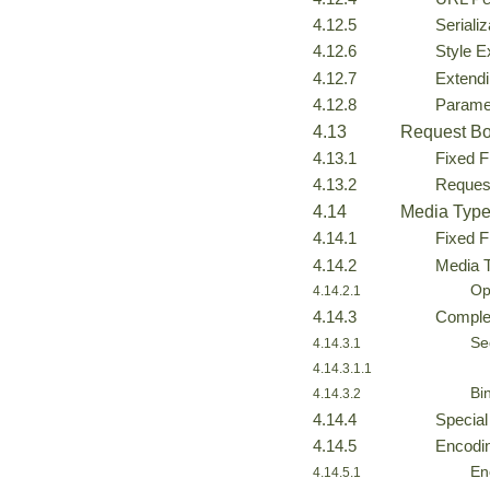
4.12.5
Seriali
4.12.6
Style 
4.12.7
Extendi
4.12.8
Parame
4.13
Request Bo
4.13.1
Fixed F
4.13.2
Reques
4.14
Media Type
4.14.1
Fixed F
4.14.2
Media 
Op
4.14.2.1
4.14.3
Comple
Se
4.14.3.1
4.14.3.1.1
Bi
4.14.3.2
4.14.4
Special
4.14.5
Encodin
En
4.14.5.1