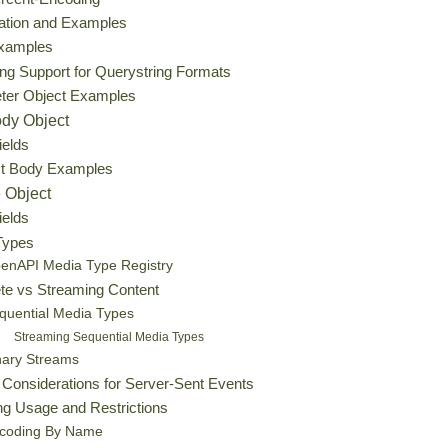
zation and Examples
Examples
ng Support for Querystring Formats
ter Object Examples
dy Object
ields
t Body Examples
 Object
ields
Types
enAPI Media Type Registry
te vs Streaming Content
quential Media Types
Streaming Sequential Media Types
nary Streams
 Considerations for Server-Sent Events
g Usage and Restrictions
coding By Name