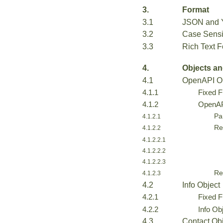
3.
Format
3.1
JSON and Y
3.2
Case Sensit
3.3
Rich Text F
4.
Objects an
4.1
OpenAPI O
4.1.1
Fixed F
4.1.2
OpenAPI
Pa
4.1.2.1
Re
4.1.2.2
4.1.2.2.1
4.1.2.2.2
4.1.2.2.3
Re
4.1.2.3
4.2
Info Object
4.2.1
Fixed F
4.2.2
Info Ob
4.3
Contact Ob