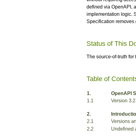
defined via OpenAPI, a
implementation logic. 
Specification removes 
Status of This 
The source-of-truth for
Table of Content
1.
OpenAPI Sp
1.1
Version 3.2
2.
Introducti
2.1
Versions a
2.2
Undefined 