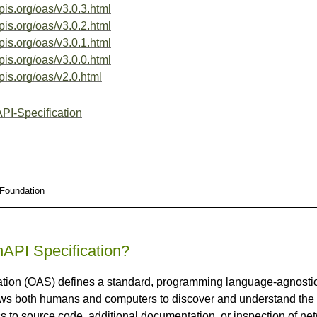
pis.org/oas/v3.0.3.html
pis.org/oas/v3.0.2.html
pis.org/oas/v3.0.1.html
pis.org/oas/v3.0.0.html
pis.org/oas/v2.0.html
PI-Specification
 Foundation
API Specification?
ion (OAS) defines a standard, programming language-agnostic i
s both humans and computers to discover and understand the ca
s to source code, additional documentation, or inspection of net