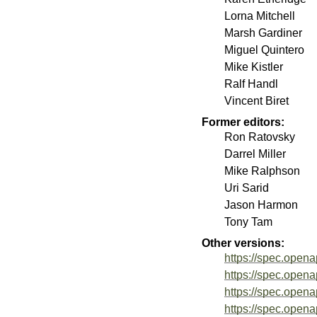
Lorna Mitchell
Marsh Gardiner
Miguel Quintero
Mike Kistler
Ralf Handl
Vincent Biret
Former editors:
Ron Ratovsky
Darrel Miller
Mike Ralphson
Uri Sarid
Jason Harmon
Tony Tam
Other versions:
https://spec.opena
https://spec.opena
https://spec.opena
https://spec.opena