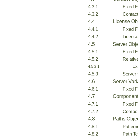
4.3.1
Fixed F
4.3.2
Contac
4.4
License Ob
4.4.1
Fixed F
4.4.2
Licens
4.5
Server Obj
4.5.1
Fixed F
4.5.2
Relativ
Ex
4.5.2.1
4.5.3
Server
4.6
Server Vari
4.6.1
Fixed F
4.7
Component
4.7.1
Fixed F
4.7.2
Compon
4.8
Paths Obje
4.8.1
Pattern
4.8.2
Path Te