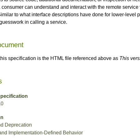
 consumer can understand and interact with the remote service
Similar to what interface descriptions have done for lower-leve
guesswork in calling a service.
Document
 this specification is the HTML file referenced above as
This vers
s
ecification
.0
on
nd Deprecation
and Implementation-Defined Behavior