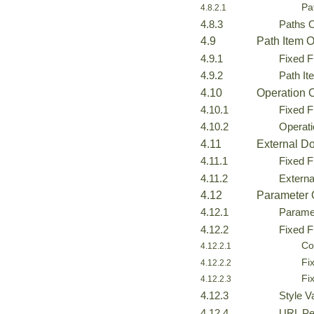
Pa
4.8.2.1
4.8.3
Paths 
4.9
Path Item O
4.9.1
Fixed F
4.9.2
Path I
4.10
Operation 
4.10.1
Fixed F
4.10.2
Operat
4.11
External D
4.11.1
Fixed F
4.11.2
Extern
4.12
Parameter 
4.12.1
Parame
4.12.2
Fixed F
Co
4.12.2.1
Fi
4.12.2.2
Fi
4.12.2.3
4.12.3
Style V
4.12.4
URL Pe