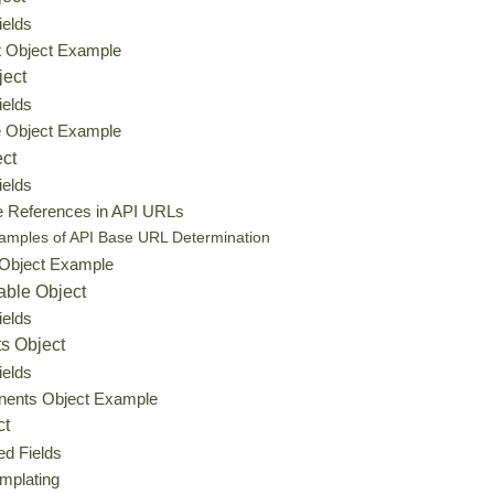
ields
t Object Example
ject
ields
e Object Example
ect
ields
e References in API URLs
amples of API Base URL Determination
 Object Example
able Object
ields
s Object
ields
ents Object Example
ct
ed Fields
mplating