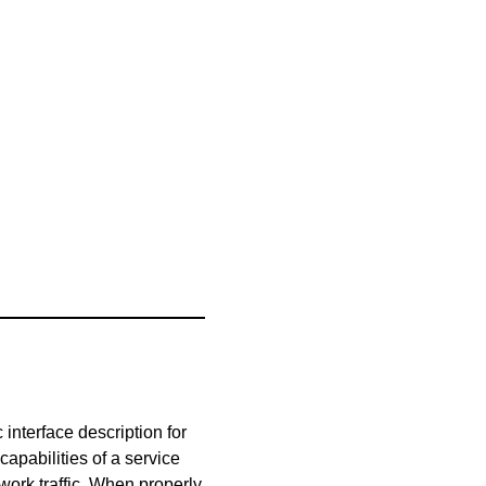
nterface description for
pabilities of a service
work traffic. When properly