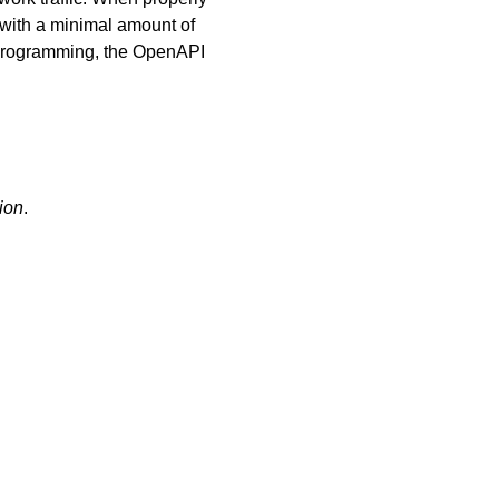
 with a minimal amount of
l programming, the OpenAPI
ion
.