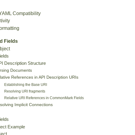
AML Compatibility
ivity
ormatting
d Fields
bject
ields
 Description Structure
rsing Documents
lative References in API Description URIs
Establishing the Base URI
Resolving URI fragments
Relative URI References in CommonMark Fields
solving Implicit Connections
ields
ject Example
ject