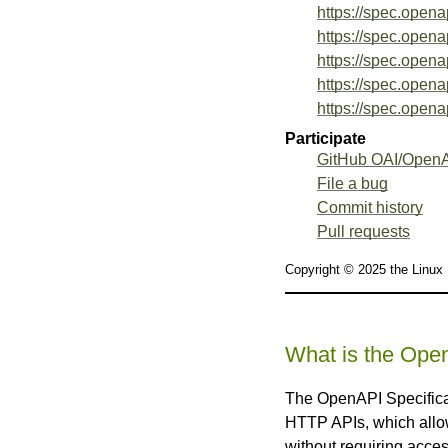
https://spec.opena
https://spec.opena
https://spec.opena
https://spec.opena
https://spec.opena
Participate
GitHub OAI/OpenA
File a bug
Commit history
Pull requests
Copyright © 2025 the Linux
What is the Open
The OpenAPI Specificat
HTTP APIs, which allow
without requiring acces