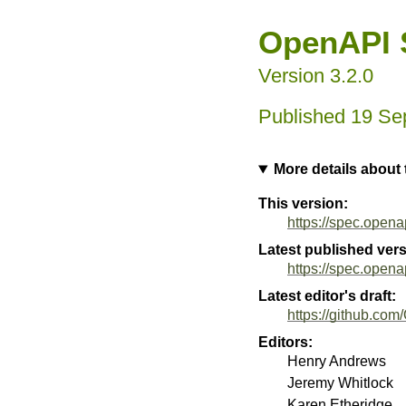
OpenAPI S
Version 3.2.0
19 Se
More details about
This version:
https://spec.opena
Latest published vers
https://spec.opena
Latest editor's draft:
https://github.com
Editors:
Henry Andrews
Jeremy Whitlock
Karen Etheridge