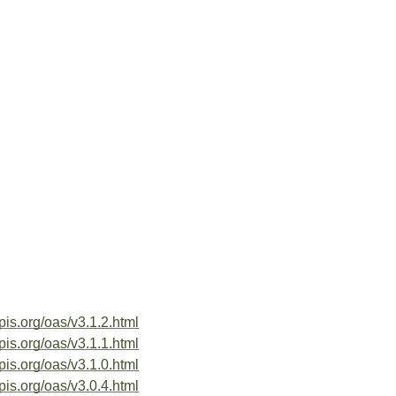
pis.org/oas/v3.1.2.html
pis.org/oas/v3.1.1.html
pis.org/oas/v3.1.0.html
pis.org/oas/v3.0.4.html