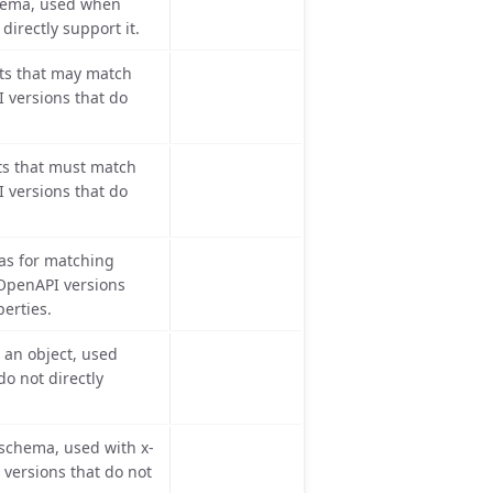
hema, used when
directly support it.
s that may match
 versions that do
s that must match
 versions that do
as for matching
OpenAPI versions
perties.
 an object, used
o not directly
schema, used with x-
versions that do not