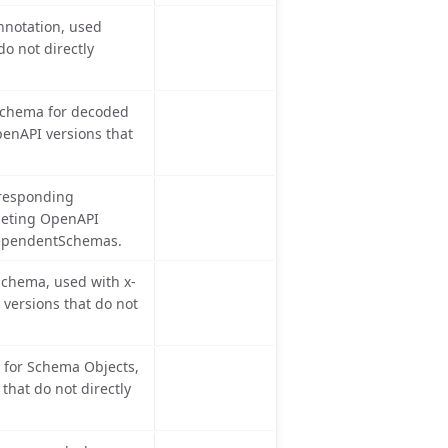
notation, used
o not directly
chema for decoded
penAPI versions that
rresponding
geting OpenAPI
 dependentSchemas.
chema, used with x-
versions that do not
for Schema Objects,
hat do not directly