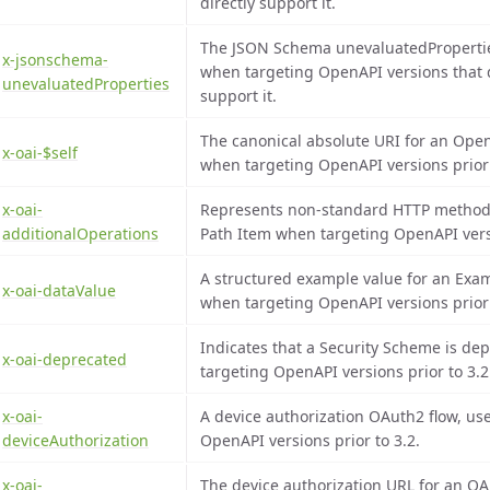
directly support it.
The JSON Schema unevaluatedProperti
x-jsonschema-
when targeting OpenAPI versions that d
unevaluatedProperties
support it.
The canonical absolute URI for an Op
x-oai-$self
when targeting OpenAPI versions prior 
x-oai-
Represents non-standard HTTP method 
additionalOperations
Path Item when targeting OpenAPI versi
A structured example value for an Exa
x-oai-dataValue
when targeting OpenAPI versions prior 
Indicates that a Security Scheme is d
x-oai-deprecated
targeting OpenAPI versions prior to 3.2
x-oai-
A device authorization OAuth2 flow, u
deviceAuthorization
OpenAPI versions prior to 3.2.
x-oai-
The device authorization URL for an OA