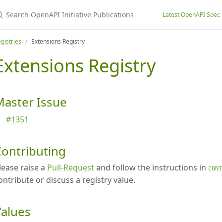
earch OpenAPI Initiative Publications
Latest OpenAPI Spec
gistries
Extensions Registry
Extensions Registry
Master Issue
#1351
Contributing
lease raise a
Pull-Request
and follow the instructions in
CONT
ontribute or discuss a registry value.
Values