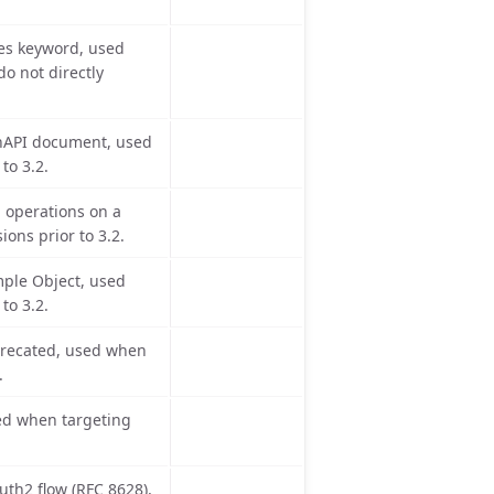
es keyword, used
o not directly
enAPI document, used
to 3.2.
operations on a
ons prior to 3.2.
mple Object, used
to 3.2.
eprecated, used when
.
sed when targeting
uth2 flow (RFC 8628),