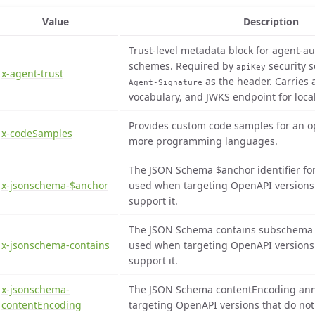
Value
Description
Trust-level metadata block for agent-au
schemes. Required by
security 
apiKey
x-agent-trust
as the header. Carries a
Agent-Signature
vocabulary, and JWKS endpoint for local 
Provides custom code samples for an op
x-codeSamples
more programming languages.
The JSON Schema $anchor identifier fo
x-jsonschema-$anchor
used when targeting OpenAPI versions t
support it.
The JSON Schema contains subschema f
x-jsonschema-contains
used when targeting OpenAPI versions t
support it.
x-jsonschema-
The JSON Schema contentEncoding ann
contentEncoding
targeting OpenAPI versions that do not 