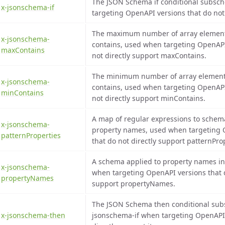
The JSON Schema if conditional subsc
x-jsonschema-if
targeting OpenAPI versions that do not 
The maximum number of array element
x-jsonschema-
contains, used when targeting OpenAPI
maxContains
not directly support maxContains.
The minimum number of array element
x-jsonschema-
contains, used when targeting OpenAPI
minContains
not directly support minContains.
A map of regular expressions to schem
x-jsonschema-
property names, used when targeting 
patternProperties
that do not directly support patternPro
A schema applied to property names in
x-jsonschema-
when targeting OpenAPI versions that d
propertyNames
support propertyNames.
The JSON Schema then conditional sub
x-jsonschema-then
jsonschema-if when targeting OpenAPI 