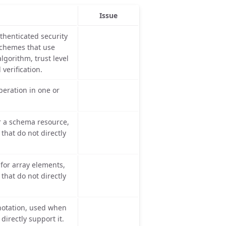
Issue
thenticated security
schemes that use
lgorithm, trust level
verification.
eration in one or
r a schema resource,
hat do not directly
or array elements,
hat do not directly
otation, used when
directly support it.