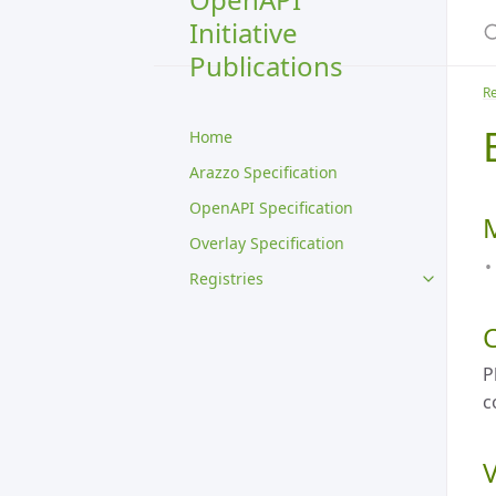
S
Initiative
Publications
Re
Home
Arazzo Specification
OpenAPI Specification
Overlay Specification
Registries
P
c