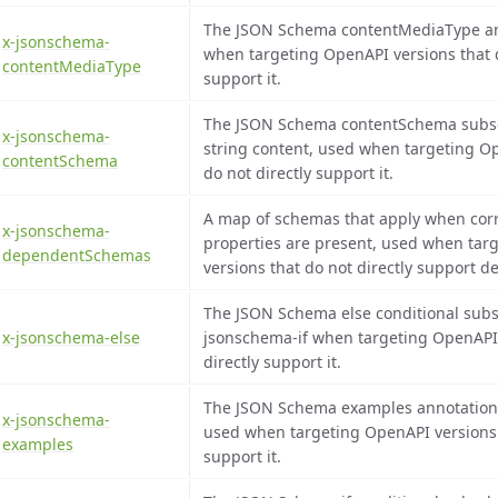
The JSON Schema contentMediaType an
x-jsonschema-
when targeting OpenAPI versions that d
contentMediaType
support it.
The JSON Schema contentSchema subs
x-jsonschema-
string content, used when targeting O
contentSchema
do not directly support it.
A map of schemas that apply when co
x-jsonschema-
properties are present, used when tar
dependentSchemas
versions that do not directly support
The JSON Schema else conditional subs
x-jsonschema-else
jsonschema-if when targeting OpenAPI 
directly support it.
The JSON Schema examples annotation 
x-jsonschema-
used when targeting OpenAPI versions t
examples
support it.