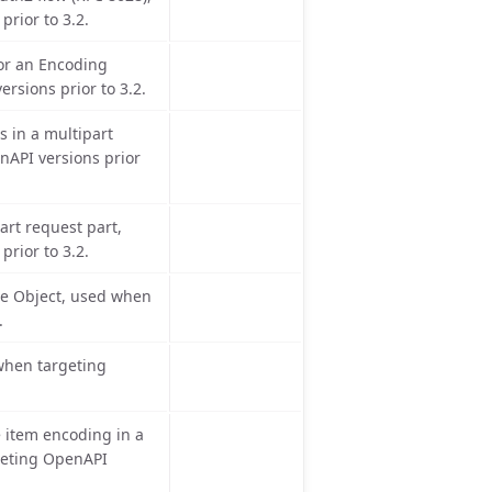
rior to 3.2.
for an Encoding
rsions prior to 3.2.
s in a multipart
nAPI versions prior
art request part,
rior to 3.2.
se Object, used when
.
 when targeting
 item encoding in a
geting OpenAPI