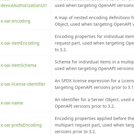
deviceAuthorizationUrl
used when targeting OpenAPI versions p
A map of nested encoding definitions 
x-oai-encoding
Object, used when targeting OpenAPI ve
Encoding properties for individual item
x-oai-itemEncoding
request part, used when targeting Ope
to 3.2.
Schema for individual items in a multip
x-oai-itemSchema
used when targeting OpenAPI versions p
An SPDX license expression for a Licen
x-oai-license-identifier
targeting OpenAPI versions prior to 3.1
An identifier for a Server Object, used
x-oai-name
OpenAPI versions prior to 3.2.
Encoding properties applied before the
x-oai-prefixEncoding
multipart request part, used when tar
versions prior to 3.2.