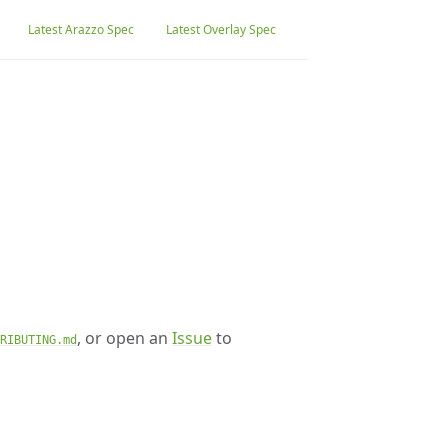
Latest Arazzo Spec
Latest Overlay Spec
, or open an
Issue
to
RIBUTING.md