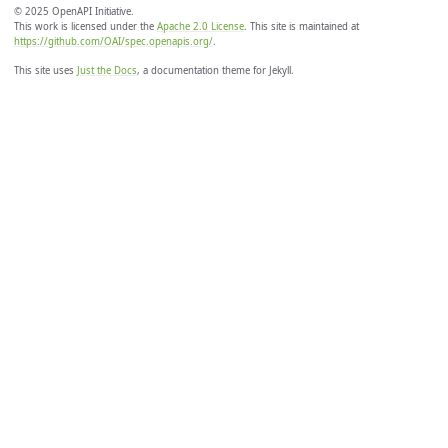
© 2025 OpenAPI Initiative.
This work is licensed under the
Apache 2.0 License
. This site is maintained at
https://github.com/OAI/spec.openapis.org/
.
This site uses
Just the Docs
, a documentation theme for Jekyll.