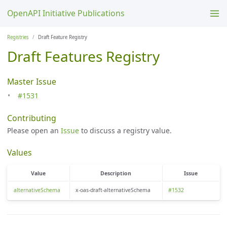
OpenAPI Initiative Publications
Registries
Draft Feature Registry
Draft Features Registry
Master Issue
#1531
Contributing
Please open an
Issue
to discuss a registry value.
Values
Value
Description
Issue
alternativeSchema
x-oas-draft-alternativeSchema
#1532