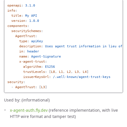
openapi
:
3.1.0
info
:
title
:
My API
version
:
1.0.0
components
:
securitySchemes
:
AgentTrust
:
type
:
apiKey
description
:
Uses agent trust information in lieu of a
in
:
header
name
:
Agent-Signature
x-agent-trust
:
algorithm
:
ES256
trustLevels
:
[
L0
,
L1
,
L2
,
L3
,
L4
]
issuerKeysUrl
:
/.well-known/agent-trust-keys
security
:
-
AgentTrust
:
[
L3
]
Used by: (informational)
x-agent-auth.fly.dev
(reference implementation, with live
HTTP wire format and tamper test)