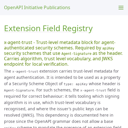
OpenAPI Initiative Publications
Extension Field Registry
x-agent-trust - Trust-level metadata block for agent-
authenticated security schemes. Required by
apiKey
security schemes that use
as the header.
Agent-Signature
Carries algorithm, trust level vocabulary, and JWKS
endpoint for local verification.
The
extension carries trust-level metadata for
x-agent-trust
agent authentication. It is intended to be used as a property
of a Security Scheme Object of
whose header is
type: apiKey
. For such schemes, the
field is
Agent-Signature
x-agent-trust
required for correct behaviour: it tells tooling which signing
algorithm is in use, which trust-level vocabulary is
recognised, and where the issuer’s public keys can be
resolved (JWKS). This dependency is documented here in
prose since the OpenAPI grammar does not allow a base
scheme to mandate the presence of an extension field.