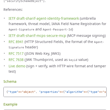
.
["securitySchemeObject"]
References:
IETF draft-sharif-agent-identity-framework
(umbrella
framework, threat model, IANA Field Name Registration for
and
)
Agent-Signature
Agent-Passport-Id
IETF draft-sharif-mcps-secure-mcp
(MCP message signing)
RFC 8941
(HTTP Structured Fields, the format of the
Agent-
header)
Signature
RFC 7517
(JSON Web Key, JWKS)
RFC 7638
(JWK Thumbprint, used as
value)
keyid
Live demo
(sign + verify, with HTTP wire format and tamper
test)
Schema
{
"
type"
=>"object"
,
"
properties"
=>
{
"
algorithm"
=>
{
"
type"
=>"str
Example