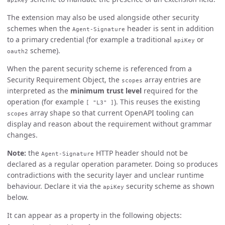
apiKey
The extension may also be used alongside other security
schemes when the
header is sent in addition
Agent-Signature
to a primary credential (for example a traditional
or
apiKey
scheme).
oauth2
When the parent security scheme is referenced from a
Security Requirement Object, the
array entries are
scopes
interpreted as the
minimum trust level
required for the
operation (for example
). This reuses the existing
[ "L3" ]
array shape so that current OpenAPI tooling can
scopes
display and reason about the requirement without grammar
changes.
Note:
the
HTTP header should not be
Agent-Signature
declared as a regular operation parameter. Doing so produces
contradictions with the security layer and unclear runtime
behaviour. Declare it via the
security scheme as shown
apiKey
below.
It can appear as a property in the following objects: