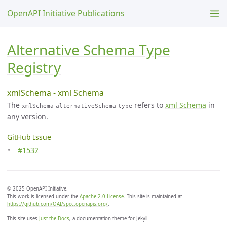
OpenAPI Initiative Publications
Alternative Schema Type
Registry
xmlSchema - xml Schema
The
refers to
xml Schema
in
xmlSchema
alternativeSchema
type
any version.
GitHub Issue
#1532
© 2025 OpenAPI Initiative.
This work is licensed under the
Apache 2.0 License
. This site is maintained at
https://github.com/OAI/spec.openapis.org/
.
This site uses
Just the Docs
, a documentation theme for Jekyll.