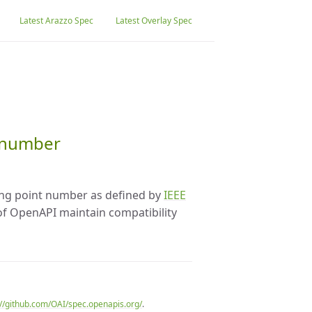
Latest Arazzo Spec
Latest Overlay Spec
t number
ting point number as defined by
IEEE
 of OpenAPI maintain compatibility
://github.com/OAI/spec.openapis.org/
.