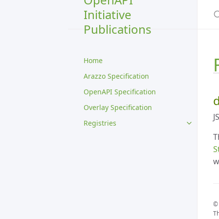
S
Initiative
Publications
Home
Arazzo Specification
OpenAPI Specification
d
Overlay Specification
J
Registries
T
S
w
© 
Th