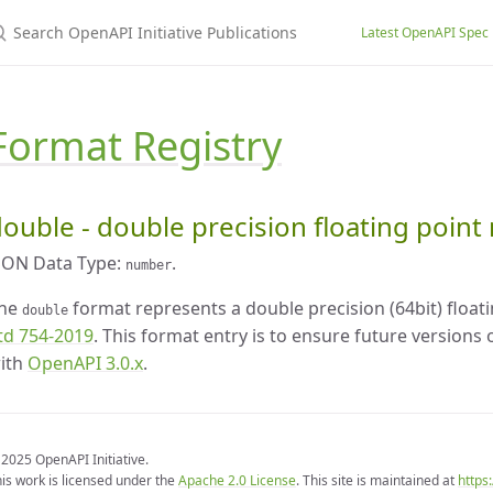
earch OpenAPI Initiative Publications
Latest OpenAPI Spec
Format Registry
ouble - double precision floating poin
SON Data Type:
.
number
he
format represents a double precision (64bit) floa
double
td 754-2019
. This format entry is to ensure future versions
ith
OpenAPI 3.0.x
.
2025 OpenAPI Initiative.
is work is licensed under the
Apache 2.0 License
. This site is maintained at
https