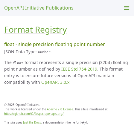
OpenAPI Initiative Publications
Format Registry
float - single precision floating point number
JSON Data Type:
.
number
The
format represents a single precision (32bit) floating
float
point number as defined by
IEEE Std 754-2019
. This format
entry is to ensure future versions of OpenAPI maintain
compatibility with
OpenAPI 3.0.x
.
© 2025 OpenAPI Initiative.
This work is licensed under the
Apache 2.0 License
. This site is maintained at
https://github.com/OAI/spec.openapis.org/
.
This site uses
Just the Docs
, a documentation theme for Jekyll.