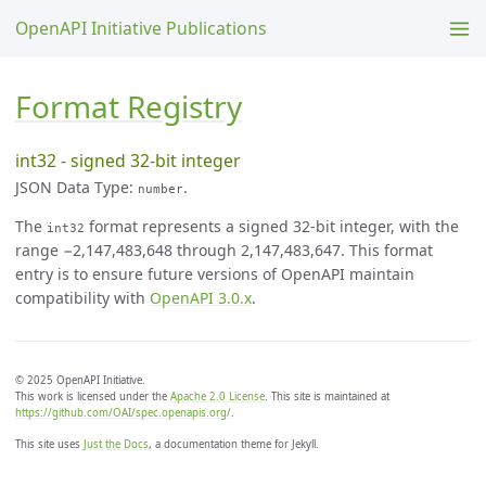
OpenAPI Initiative Publications
Format Registry
int32 - signed 32-bit integer
JSON Data Type:
.
number
The
format represents a signed 32-bit integer, with the
int32
range −2,147,483,648 through 2,147,483,647. This format
entry is to ensure future versions of OpenAPI maintain
compatibility with
OpenAPI 3.0.x
.
© 2025 OpenAPI Initiative.
This work is licensed under the
Apache 2.0 License
. This site is maintained at
https://github.com/OAI/spec.openapis.org/
.
This site uses
Just the Docs
, a documentation theme for Jekyll.