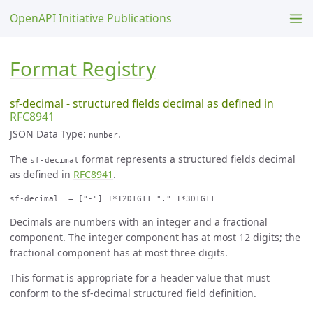
OpenAPI Initiative Publications
Format Registry
sf-decimal - structured fields decimal as defined in
RFC8941
JSON Data Type:
.
number
The
format represents a structured fields decimal
sf-decimal
as defined in
RFC8941
.
Decimals are numbers with an integer and a fractional
component. The integer component has at most 12 digits; the
fractional component has at most three digits.
This format is appropriate for a header value that must
conform to the sf-decimal structured field definition.