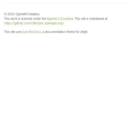
© 2025 OpenAPI Initiative.
This work is licensed under the
Apache 2.0 License
. This site is maintained at
https://github.com/OAI/spec.openapis.org/
.
This site uses
Just the Docs
, a documentation theme for Jekyll.