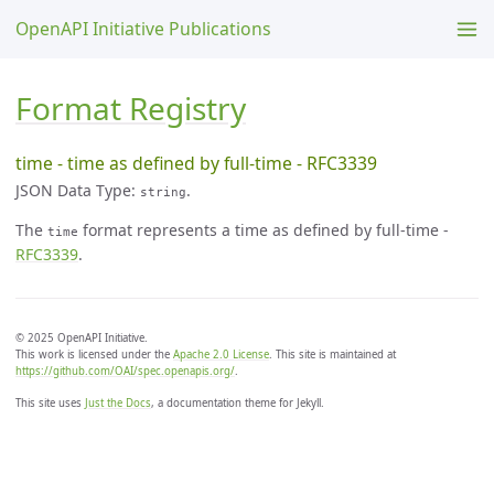
OpenAPI Initiative Publications
Format Registry
time - time as defined by full-time - RFC3339
JSON Data Type:
.
string
The
format represents a time as defined by full-time -
time
RFC3339
.
© 2025 OpenAPI Initiative.
This work is licensed under the
Apache 2.0 License
. This site is maintained at
https://github.com/OAI/spec.openapis.org/
.
This site uses
Just the Docs
, a documentation theme for Jekyll.