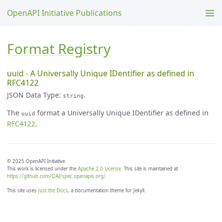
OpenAPI Initiative Publications
Format Registry
uuid - A Universally Unique IDentifier as defined in
RFC4122
JSON Data Type:
.
string
The
format a Universally Unique IDentifier as defined in
uuid
RFC4122
.
© 2025 OpenAPI Initiative.
This work is licensed under the
Apache 2.0 License
. This site is maintained at
https://github.com/OAI/spec.openapis.org/
.
This site uses
Just the Docs
, a documentation theme for Jekyll.