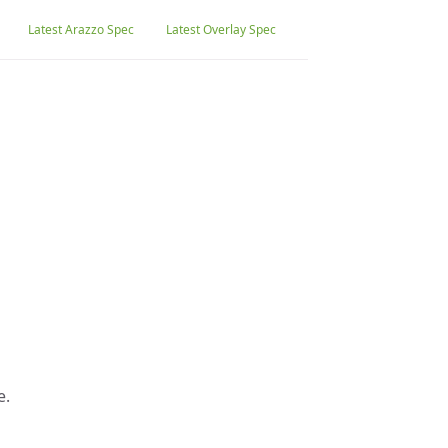
Latest Arazzo Spec
Latest Overlay Spec
e.