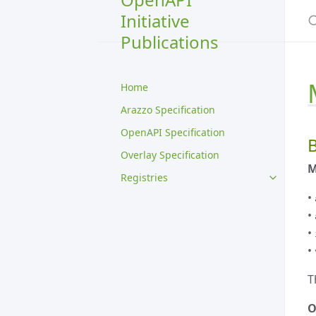
S
Initiative
Publications
Home
Arazzo Specification
OpenAPI Specification
B
Overlay Specification
M
Registries
•
•
•
•
T
O