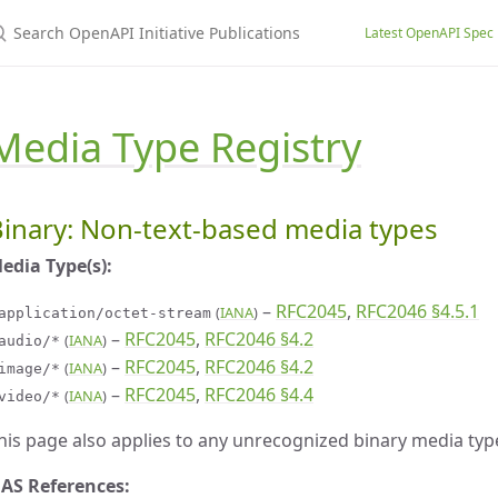
earch OpenAPI Initiative Publications
Latest OpenAPI Spec
Media Type Registry
inary: Non-text-based media types
edia Type(s):
–
RFC2045
,
RFC2046 §4.5.1
(
IANA
)
application/octet-stream
–
RFC2045
,
RFC2046 §4.2
(
IANA
)
audio/*
–
RFC2045
,
RFC2046 §4.2
(
IANA
)
image/*
–
RFC2045
,
RFC2046 §4.4
(
IANA
)
video/*
his page also applies to any unrecognized binary media typ
AS References: