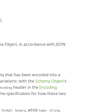
t
)
ma Object, in accordance with JSON
ata that has been encoded into a
variations: with the
Schema Object
’s
header in the
Encoding
ncoding
the specification for how these two
, while
 format: binary
type: string,