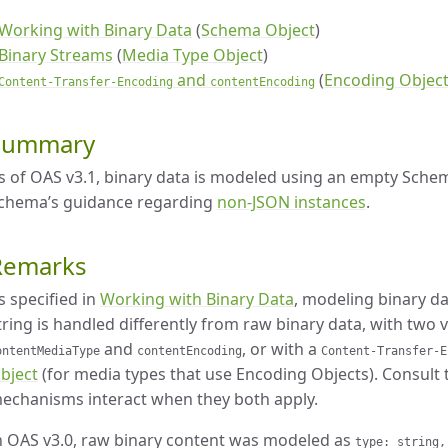
Working with Binary Data
(
Schema Object
)
Binary Streams
(
Media Type Object
)
and
(
Encoding Objec
Content-Transfer-Encoding
contentEncoding
Summary
s of OAS v3.1, binary data is modeled using an empty Sche
chema’s guidance regarding
non-JSON instances
.
Remarks
s specified in
Working with Binary Data
, modeling binary d
tring is handled differently from raw binary data, with two 
and
, or with a
ontentMediaType
contentEncoding
Content-Transfer-E
bject
(for media types that use Encoding Objects). Consult 
echanisms interact when they both apply.
n OAS v3.0, raw binary content was modeled as
type: string,