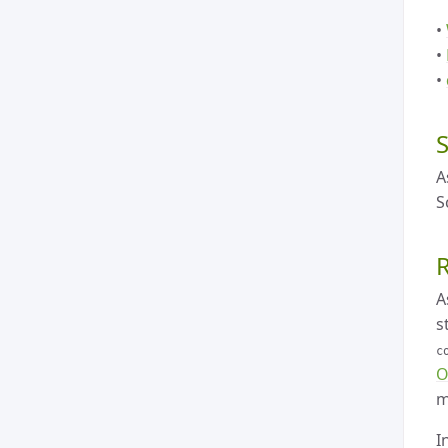
•
•
•
A
S
A
s
c
O
m
I