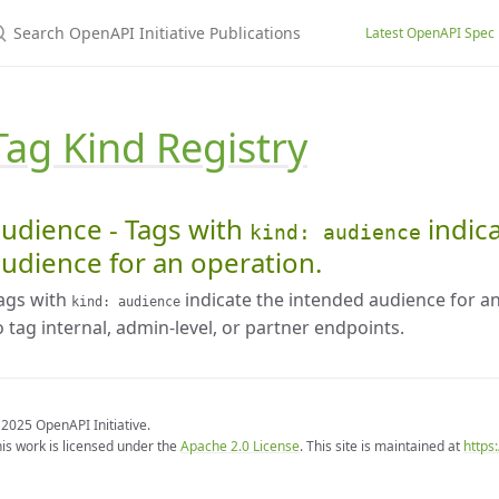
earch OpenAPI Initiative Publications
Latest OpenAPI Spec
Tag Kind Registry
udience - Tags with
indic
kind: audience
udience for an operation.
ags with
indicate the intended audience for 
kind: audience
o tag internal, admin-level, or partner endpoints.
2025 OpenAPI Initiative.
is work is licensed under the
Apache 2.0 License
. This site is maintained at
https