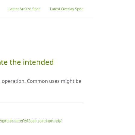
Latest Arazzo Spec
Latest Overlay Spec
ate the intended
an operation. Common uses might be
://github.com/OAI/spec.openapis.org/
.