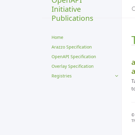
S
Initiative
Publications
Home
Arazzo Specification
OpenAPI Specification
a
Overlay Specification
a
Registries
T
t
© 
Th