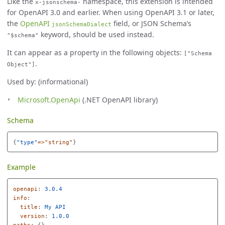
Like the
namespace, this extension is intended
x-jsonschema-
for OpenAPI 3.0 and earlier. When using OpenAPI 3.1 or later,
the
OpenAPI
field, or JSON Schema’s
jsonSchemaDialect
keyword, should be used instead.
"$schema"
It can appear as a property in the following objects:
["Schema
.
Object"]
Used by: (informational)
Microsoft.OpenApi
(.NET OpenAPI library)
Schema
{
"
type"
=>"string"
}
Example
openapi
:
3.0.4
info
:
title
:
My API
version
:
1.0.0
paths
:
{}