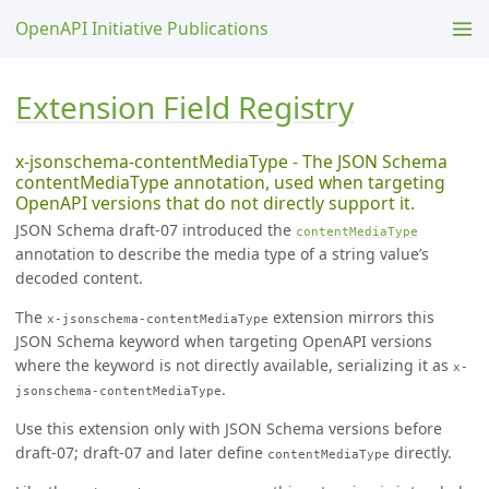
OpenAPI Initiative Publications
Extension Field Registry
x-jsonschema-contentMediaType - The JSON Schema
contentMediaType annotation, used when targeting
OpenAPI versions that do not directly support it.
JSON Schema draft-07 introduced the
contentMediaType
annotation to describe the media type of a string value’s
decoded content.
The
extension mirrors this
x-jsonschema-contentMediaType
JSON Schema keyword when targeting OpenAPI versions
where the keyword is not directly available, serializing it as
x-
.
jsonschema-contentMediaType
Use this extension only with JSON Schema versions before
draft-07; draft-07 and later define
directly.
contentMediaType