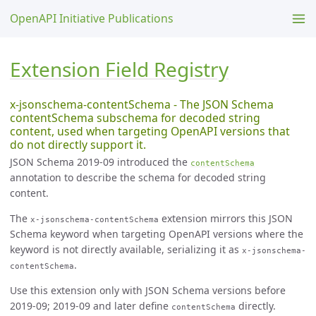
OpenAPI Initiative Publications
Extension Field Registry
x-jsonschema-contentSchema - The JSON Schema
contentSchema subschema for decoded string
content, used when targeting OpenAPI versions that
do not directly support it.
JSON Schema 2019-09 introduced the
contentSchema
annotation to describe the schema for decoded string
content.
The
extension mirrors this JSON
x-jsonschema-contentSchema
Schema keyword when targeting OpenAPI versions where the
keyword is not directly available, serializing it as
x-jsonschema-
.
contentSchema
Use this extension only with JSON Schema versions before
2019-09; 2019-09 and later define
directly.
contentSchema