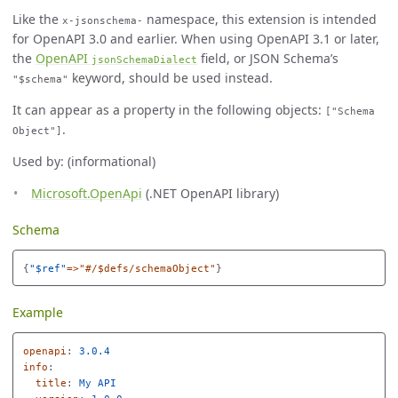
Like the
namespace, this extension is intended
x-jsonschema-
for OpenAPI 3.0 and earlier. When using OpenAPI 3.1 or later,
the
OpenAPI
field, or JSON Schema’s
jsonSchemaDialect
keyword, should be used instead.
"$schema"
It can appear as a property in the following objects:
["Schema
.
Object"]
Used by: (informational)
Microsoft.OpenApi
(.NET OpenAPI library)
Schema
{
"
$ref"
=>"#/$defs/schemaObject"
}
Example
openapi
:
3.0.4
info
:
title
:
My API