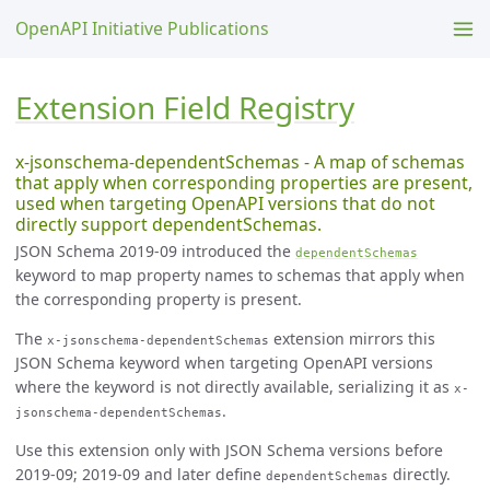
OpenAPI Initiative Publications
Extension Field Registry
x-jsonschema-dependentSchemas - A map of schemas
that apply when corresponding properties are present,
used when targeting OpenAPI versions that do not
directly support dependentSchemas.
JSON Schema 2019-09 introduced the
dependentSchemas
keyword to map property names to schemas that apply when
the corresponding property is present.
The
extension mirrors this
x-jsonschema-dependentSchemas
JSON Schema keyword when targeting OpenAPI versions
where the keyword is not directly available, serializing it as
x-
.
jsonschema-dependentSchemas
Use this extension only with JSON Schema versions before
2019-09; 2019-09 and later define
directly.
dependentSchemas