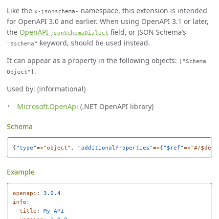
Like the
namespace, this extension is intended
x-jsonschema-
for OpenAPI 3.0 and earlier. When using OpenAPI 3.1 or later,
the
OpenAPI
field, or JSON Schema’s
jsonSchemaDialect
keyword, should be used instead.
"$schema"
It can appear as a property in the following objects:
["Schema
.
Object"]
Used by: (informational)
Microsoft.OpenApi
(.NET OpenAPI library)
Schema
{
"
type"
=>"object"
,
"
additionalProperties"
=>
{
"
$ref"
=>"#/$defs
Example
openapi
:
3.0.4
info
:
title
:
My API