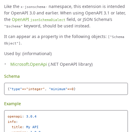
Like the
namespace, this extension is intended
x-jsonschema-
for OpenAPI 3.0 and earlier. When using OpenAPI 3.1 or later,
the
OpenAPI
field, or JSON Schema’s
jsonSchemaDialect
keyword, should be used instead.
"$schema"
It can appear as a property in the following objects:
["Schema
.
Object"]
Used by: (informational)
Microsoft.OpenApi
(.NET OpenAPI library)
Schema
{
"
type"
=>"integer"
,
"
minimum"
=>0
}
Example
openapi
:
3.0.4
info
:
title
:
My API