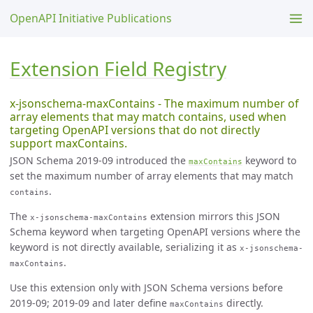
OpenAPI Initiative Publications
Extension Field Registry
x-jsonschema-maxContains - The maximum number of
array elements that may match contains, used when
targeting OpenAPI versions that do not directly
support maxContains.
JSON Schema 2019-09 introduced the
keyword to
maxContains
set the maximum number of array elements that may match
.
contains
The
extension mirrors this JSON
x-jsonschema-maxContains
Schema keyword when targeting OpenAPI versions where the
keyword is not directly available, serializing it as
x-jsonschema-
.
maxContains
Use this extension only with JSON Schema versions before
2019-09; 2019-09 and later define
directly.
maxContains