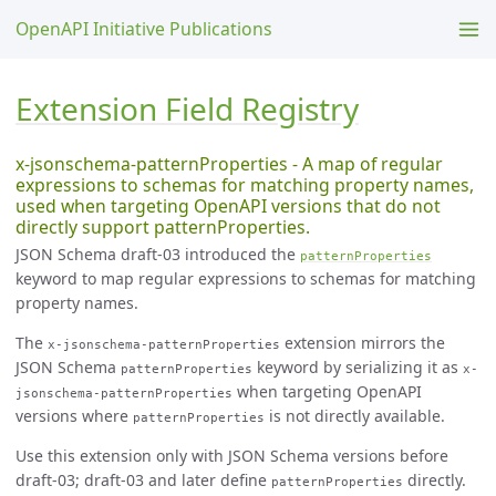
OpenAPI Initiative Publications
Extension Field Registry
x-jsonschema-patternProperties - A map of regular
expressions to schemas for matching property names,
used when targeting OpenAPI versions that do not
directly support patternProperties.
JSON Schema draft-03 introduced the
patternProperties
keyword to map regular expressions to schemas for matching
property names.
The
extension mirrors the
x-jsonschema-patternProperties
JSON Schema
keyword by serializing it as
patternProperties
x-
when targeting OpenAPI
jsonschema-patternProperties
versions where
is not directly available.
patternProperties
Use this extension only with JSON Schema versions before
draft-03; draft-03 and later define
directly.
patternProperties