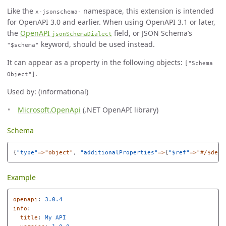
Like the
namespace, this extension is intended
x-jsonschema-
for OpenAPI 3.0 and earlier. When using OpenAPI 3.1 or later,
the
OpenAPI
field, or JSON Schema’s
jsonSchemaDialect
keyword, should be used instead.
"$schema"
It can appear as a property in the following objects:
["Schema
.
Object"]
Used by: (informational)
Microsoft.OpenApi
(.NET OpenAPI library)
Schema
{
"
type"
=>"object"
,
"
additionalProperties"
=>
{
"
$ref"
=>"#/$defs
Example
openapi
:
3.0.4
info
:
title
:
My API