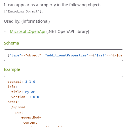
It can appear as a property in the following objects:
.
["Encoding Object"]
Used by: (informational)
Microsoft.OpenApi
(.NET OpenAPI library)
Schema
{
"
type"
=>"object"
,
"
additionalProperties"
=>
{
"
$ref"
=>"#/$defs
Example
openapi
:
3.1.0
info
:
title
:
My API
version
:
1.0.0
paths
:
/upload
:
post
:
requestBody
:
content
: