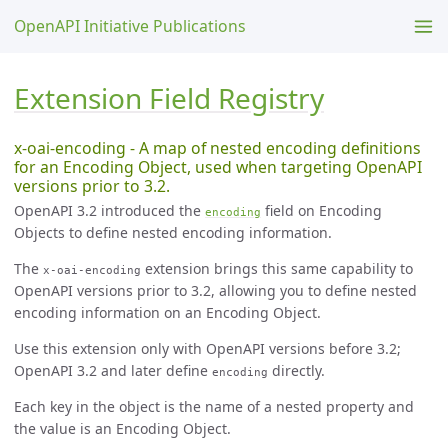
OpenAPI Initiative Publications
Extension Field Registry
x-oai-encoding - A map of nested encoding definitions
for an Encoding Object, used when targeting OpenAPI
versions prior to 3.2.
OpenAPI 3.2 introduced the
field on Encoding
encoding
Objects to define nested encoding information.
The
extension brings this same capability to
x-oai-encoding
OpenAPI versions prior to 3.2, allowing you to define nested
encoding information on an Encoding Object.
Use this extension only with OpenAPI versions before 3.2;
OpenAPI 3.2 and later define
directly.
encoding
Each key in the object is the name of a nested property and
the value is an Encoding Object.