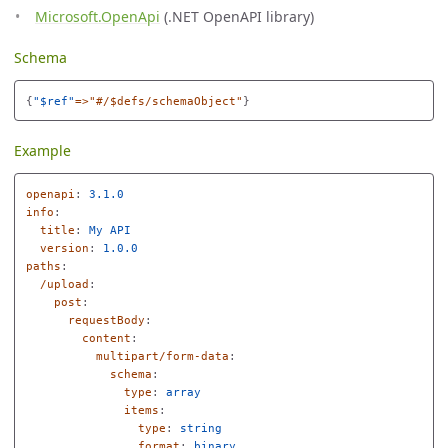
Microsoft.OpenApi
(.NET OpenAPI library)
Schema
{
"
$ref"
=>"#/$defs/schemaObject"
}
Example
openapi
:
3.1.0
info
:
title
:
My API
version
:
1.0.0
paths
:
/upload
:
post
:
requestBody
:
content
:
multipart/form-data
:
schema
:
type
:
array
items
:
type
:
string
format
:
binary