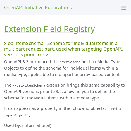
OpenAPI Initiative Publications
Extension Field Registry
x-oai-itemSchema - Schema for individual items in a
multipart request part, used when targeting OpenAPI
versions prior to 3.2.
OpenAPI 3.2 introduced the
field on Media Type
itemSchema
Objects to define the schema for individual items within a
media type, applicable to multipart or array-based content.
The
extension brings this same capability to
x-oai-itemSchema
OpenAPI versions prior to 3.2, allowing you to define the
schema for individual items within a media type.
It can appear as a property in the following objects:
["Media
.
Type Object"]
Used by: (informational)